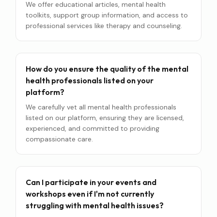
We offer educational articles, mental health
toolkits, support group information, and access to
professional services like therapy and counseling.
How do you ensure the quality of the mental
health professionals listed on your
platform?
We carefully vet all mental health professionals
listed on our platform, ensuring they are licensed,
experienced, and committed to providing
compassionate care.
Can I participate in your events and
workshops even if I'm not currently
struggling with mental health issues?