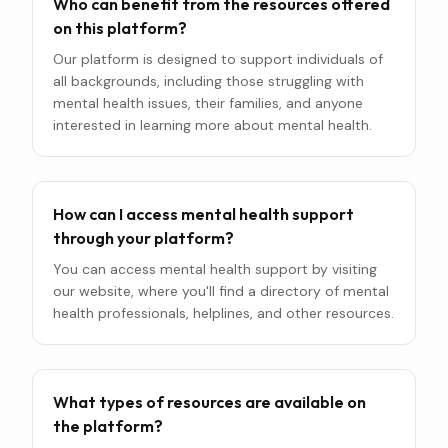
Who can benefit from the resources offered
on this platform?
Our platform is designed to support individuals of
all backgrounds, including those struggling with
mental health issues, their families, and anyone
interested in learning more about mental health.
How can I access mental health support
through your platform?
You can access mental health support by visiting
our website, where you'll find a directory of mental
health professionals, helplines, and other resources.
What types of resources are available on
the platform?