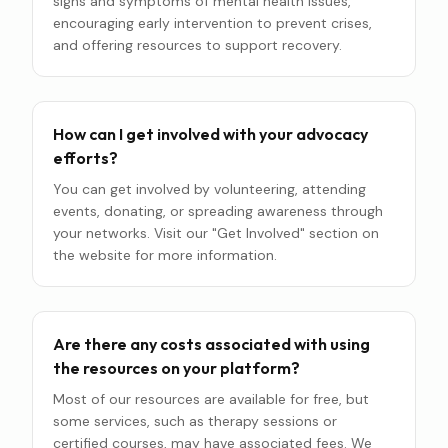
signs and symptoms of mental health issues,
encouraging early intervention to prevent crises,
and offering resources to support recovery.
How can I get involved with your advocacy
efforts?
You can get involved by volunteering, attending
events, donating, or spreading awareness through
your networks. Visit our "Get Involved" section on
the website for more information.
Are there any costs associated with using
the resources on your platform?
Most of our resources are available for free, but
some services, such as therapy sessions or
certified courses, may have associated fees. We