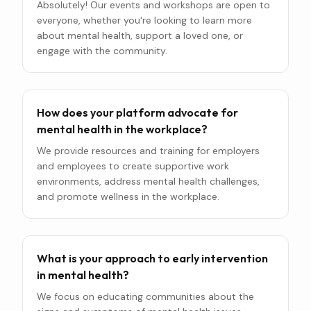
Absolutely! Our events and workshops are open to
everyone, whether you're looking to learn more
about mental health, support a loved one, or
engage with the community.
How does your platform advocate for
mental health in the workplace?
We provide resources and training for employers
and employees to create supportive work
environments, address mental health challenges,
and promote wellness in the workplace.
What is your approach to early intervention
in mental health?
We focus on educating communities about the