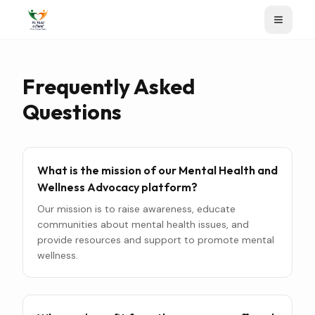
Frequently Asked
Questions
What is the mission of our Mental Health and
Wellness Advocacy platform?
Our mission is to raise awareness, educate
communities about mental health issues, and
provide resources and support to promote mental
wellness.