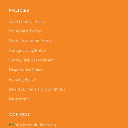
POLICIES
Accessibility Policy
Complaint Policy
Data Protection Policy
Safeguarding Policy
Safety Risk Assessment
Diagnostics Policy
Funding Policy
Directory Terms & Conditions
Dedication
CONTACT
info@weholdahand.org