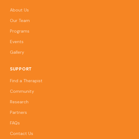
About Us
Our Team
Programs
Events
Gallery
SUPPORT
Find a Therapist
Community
Research
Partners
FAQs
Contact Us