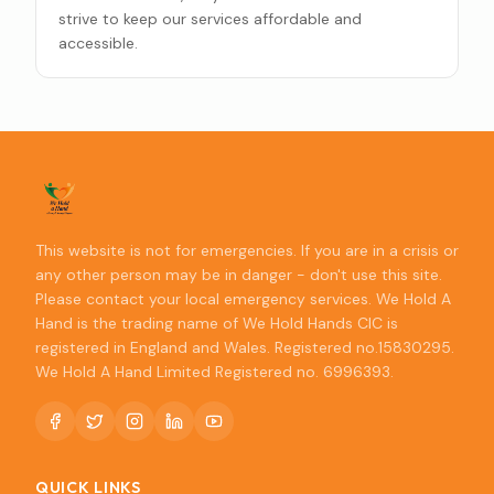
strive to keep our services affordable and
accessible.
This website is not for emergencies. If you are in a crisis or
any other person may be in danger - don't use this site.
Please contact your local emergency services. We Hold A
Hand is the trading name of We Hold Hands CIC is
registered in England and Wales. Registered no.15830295.
We Hold A Hand Limited Registered no. 6996393.
QUICK LINKS