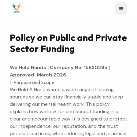
Policy on Public and Private
Sector Funding
We Hold Hands | Company No. 15830295 |
Approved: March 2026
1. Purpose and Scope
We Hold A Hand wants a wide range of funding
sources so we can stay financially stable and keep
delivering our mental health work. This policy
explains how we look for and accept funding in a
clear and accountable way. It is designed to protect
our independence, our reputation, and the trust
people place in us, while reducing legal and practical