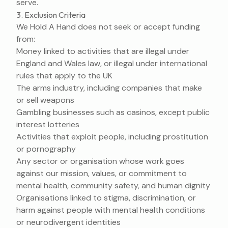
serve.
3. Exclusion Criteria
We Hold A Hand does not seek or accept funding
from:
Money linked to activities that are illegal under
England and Wales law, or illegal under international
rules that apply to the UK
The arms industry, including companies that make
or sell weapons
Gambling businesses such as casinos, except public
interest lotteries
Activities that exploit people, including prostitution
or pornography
Any sector or organisation whose work goes
against our mission, values, or commitment to
mental health, community safety, and human dignity
Organisations linked to stigma, discrimination, or
harm against people with mental health conditions
or neurodivergent identities