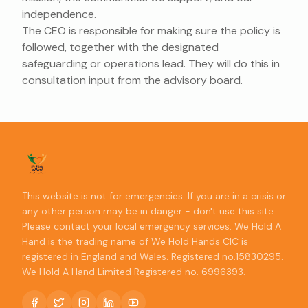
independence.
The CEO is responsible for making sure the policy is
followed, together with the designated
safeguarding or operations lead. They will do this in
consultation input from the advisory board.
This website is not for emergencies. If you are in a crisis or
any other person may be in danger - don't use this site.
Please contact your local emergency services. We Hold A
Hand is the trading name of We Hold Hands CIC is
registered in England and Wales. Registered no.15830295.
We Hold A Hand Limited Registered no. 6996393.