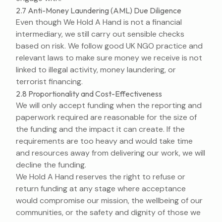
2.7 Anti-Money Laundering (AML) Due Diligence
Even though We Hold A Hand is not a financial
intermediary, we still carry out sensible checks
based on risk. We follow good UK NGO practice and
relevant laws to make sure money we receive is not
linked to illegal activity, money laundering, or
terrorist financing.
2.8 Proportionality and Cost-Effectiveness
We will only accept funding when the reporting and
paperwork required are reasonable for the size of
the funding and the impact it can create. If the
requirements are too heavy and would take time
and resources away from delivering our work, we will
decline the funding.
We Hold A Hand reserves the right to refuse or
return funding at any stage where acceptance
would compromise our mission, the wellbeing of our
communities, or the safety and dignity of those we