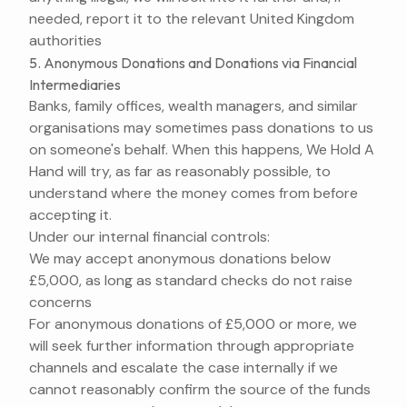
needed, report it to the relevant United Kingdom
authorities
5. Anonymous Donations and Donations via Financial
Intermediaries
Banks, family offices, wealth managers, and similar
organisations may sometimes pass donations to us
on someone's behalf. When this happens, We Hold A
Hand will try, as far as reasonably possible, to
understand where the money comes from before
accepting it.
Under our internal financial controls:
We may accept anonymous donations below
£5,000, as long as standard checks do not raise
concerns
For anonymous donations of £5,000 or more, we
will seek further information through appropriate
channels and escalate the case internally if we
cannot reasonably confirm the source of the funds