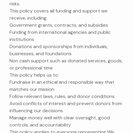
risks.
This policy covers all funding and support we
receive, including:
Government grants, contracts, and subsidies
Funding from international agencies and public
institutions
Donations and sponsorships from individuals,
businesses, and foundations
Non cash support such as donated services, goods,
or professional time
This policy helps us to:
Fundraise in an ethical and responsible way that
matches our mission
Follow relevant laws, rules, and donor conditions
Avoid conflicts of interest and prevent donors from
influencing our decisions
Manage money well with clear oversight, good
controls, and accountability
This policy applies to everyone representing We