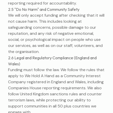
reporting required for accountability.
2.5 "Do No Harm" and Community Safety
We will only accept funding after checking that it will
not cause harm. This includes looking at
safeguarding concerns, possible damage to our
reputation, and any risk of negative emotional,
social, or psychological impact on people who use
our services, as well as on our staff, volunteers, and
the organisation.
2.6 Legal and Regulatory Compliance (England and
Wales)
Funding must follow the law. We follow the rules that
apply to We Hold A Hand as a Community Interest
Company registered in England and Wales, including
Companies House reporting requirements. We also
follow United Kingdom sanctions rules and counter
terrorism laws, while protecting our ability to
support communities in all 50 plus countries we
engage with.