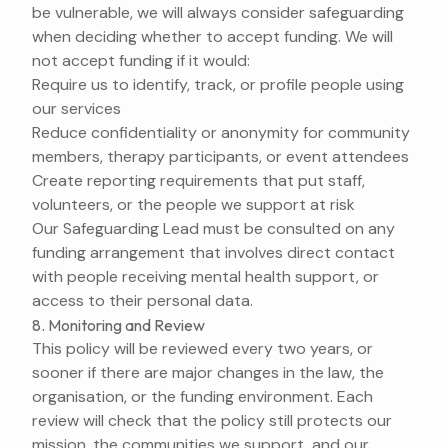
be vulnerable, we will always consider safeguarding
when deciding whether to accept funding. We will
not accept funding if it would:
Require us to identify, track, or profile people using
our services
Reduce confidentiality or anonymity for community
members, therapy participants, or event attendees
Create reporting requirements that put staff,
volunteers, or the people we support at risk
Our Safeguarding Lead must be consulted on any
funding arrangement that involves direct contact
with people receiving mental health support, or
access to their personal data.
8. Monitoring and Review
This policy will be reviewed every two years, or
sooner if there are major changes in the law, the
organisation, or the funding environment. Each
review will check that the policy still protects our
mission, the communities we support, and our