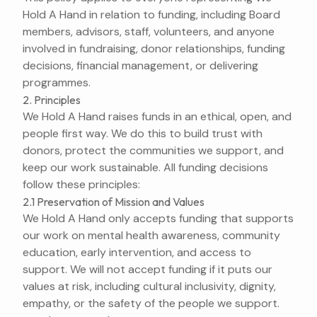
Hold A Hand in relation to funding, including Board
members, advisors, staff, volunteers, and anyone
involved in fundraising, donor relationships, funding
decisions, financial management, or delivering
programmes.
2. Principles
We Hold A Hand raises funds in an ethical, open, and
people first way. We do this to build trust with
donors, protect the communities we support, and
keep our work sustainable. All funding decisions
follow these principles:
2.1 Preservation of Mission and Values
We Hold A Hand only accepts funding that supports
our work on mental health awareness, community
education, early intervention, and access to
support. We will not accept funding if it puts our
values at risk, including cultural inclusivity, dignity,
empathy, or the safety of the people we support.