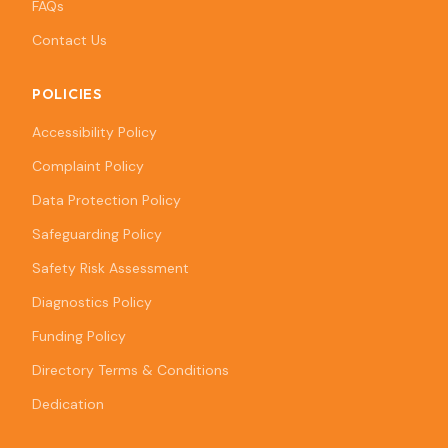
FAQs
Contact Us
POLICIES
Accessibility Policy
Complaint Policy
Data Protection Policy
Safeguarding Policy
Safety Risk Assessment
Diagnostics Policy
Funding Policy
Directory Terms & Conditions
Dedication