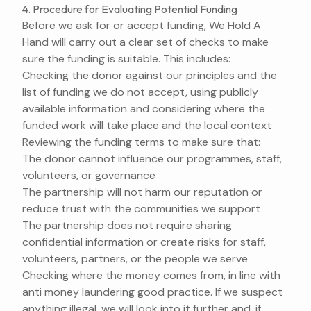
4. Procedure for Evaluating Potential Funding
Before we ask for or accept funding, We Hold A
Hand will carry out a clear set of checks to make
sure the funding is suitable. This includes:
Checking the donor against our principles and the
list of funding we do not accept, using publicly
available information and considering where the
funded work will take place and the local context
Reviewing the funding terms to make sure that:
The donor cannot influence our programmes, staff,
volunteers, or governance
The partnership will not harm our reputation or
reduce trust with the communities we support
The partnership does not require sharing
confidential information or create risks for staff,
volunteers, partners, or the people we serve
Checking where the money comes from, in line with
anti money laundering good practice. If we suspect
anything illegal, we will look into it further and, if