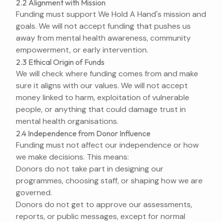
2.2 Alignment with Mission
Funding must support We Hold A Hand's mission and
goals. We will not accept funding that pushes us
away from mental health awareness, community
empowerment, or early intervention.
2.3 Ethical Origin of Funds
We will check where funding comes from and make
sure it aligns with our values. We will not accept
money linked to harm, exploitation of vulnerable
people, or anything that could damage trust in
mental health organisations.
2.4 Independence from Donor Influence
Funding must not affect our independence or how
we make decisions. This means:
Donors do not take part in designing our
programmes, choosing staff, or shaping how we are
governed.
Donors do not get to approve our assessments,
reports, or public messages, except for normal