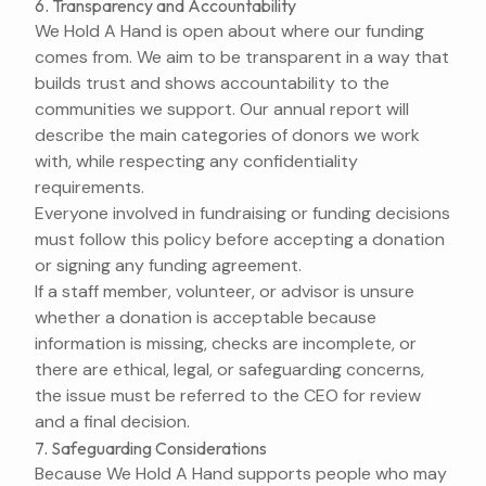
6. Transparency and Accountability
We Hold A Hand is open about where our funding
comes from. We aim to be transparent in a way that
builds trust and shows accountability to the
communities we support. Our annual report will
describe the main categories of donors we work
with, while respecting any confidentiality
requirements.
Everyone involved in fundraising or funding decisions
must follow this policy before accepting a donation
or signing any funding agreement.
If a staff member, volunteer, or advisor is unsure
whether a donation is acceptable because
information is missing, checks are incomplete, or
there are ethical, legal, or safeguarding concerns,
the issue must be referred to the CEO for review
and a final decision.
7. Safeguarding Considerations
Because We Hold A Hand supports people who may