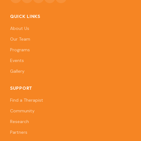
QUICK LINKS
About Us
Our Team
Programs
Events
Gallery
SUPPORT
Find a Therapist
Community
Research
Partners