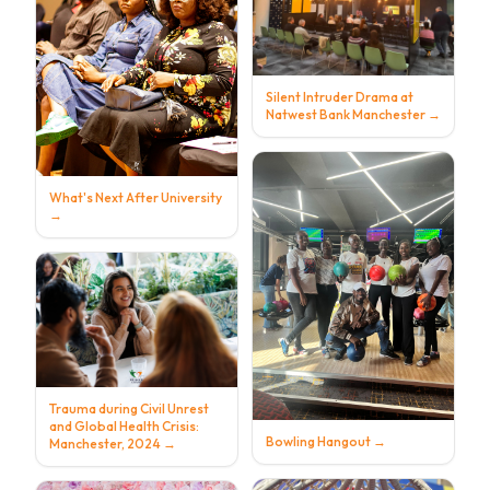
Silent Intruder Drama at
Natwest Bank Manchester
→
What's Next After University
→
Trauma during Civil Unrest
and Global Health Crisis:
Bowling Hangout
→
Manchester, 2024
→