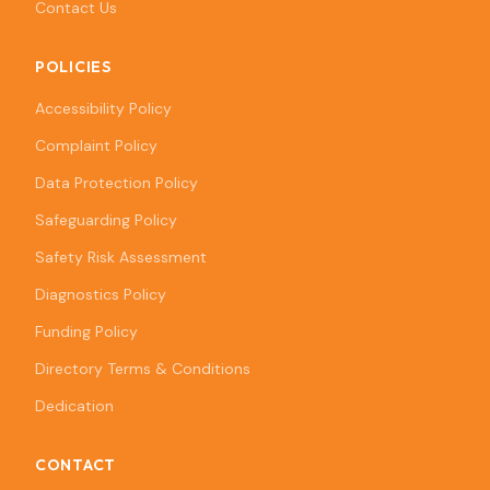
Contact Us
POLICIES
Accessibility Policy
Complaint Policy
Data Protection Policy
Safeguarding Policy
Safety Risk Assessment
Diagnostics Policy
Funding Policy
Directory Terms & Conditions
Dedication
CONTACT