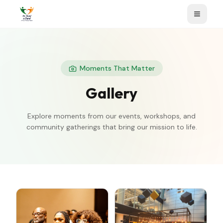
Moments That Matter
Gallery
Explore moments from our events, workshops, and
community gatherings that bring our mission to life.