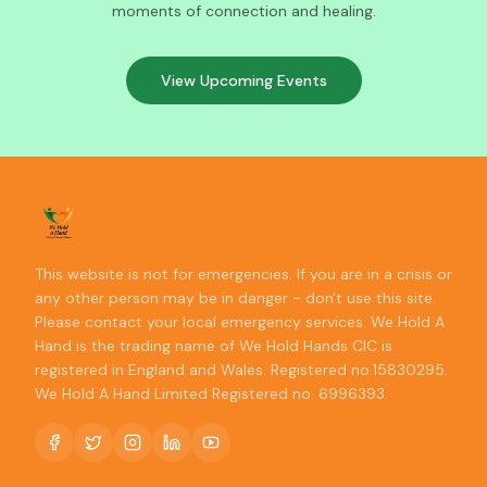
moments of connection and healing.
View Upcoming Events
This website is not for emergencies. If you are in a crisis or
any other person may be in danger - don't use this site.
Please contact your local emergency services. We Hold A
Hand is the trading name of We Hold Hands CIC is
registered in England and Wales. Registered no.15830295.
We Hold A Hand Limited Registered no. 6996393.