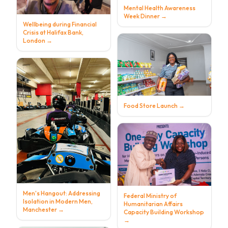
Mental Health Awareness
Week Dinner
→
Wellbeing during Financial
Crisis at Halifax Bank,
London
→
Food Store Launch
→
Men's Hangout: Addressing
Federal Ministry of
Isolation in Modern Men,
Humanitarian Affairs
Manchester
→
Capacity Building Workshop
→