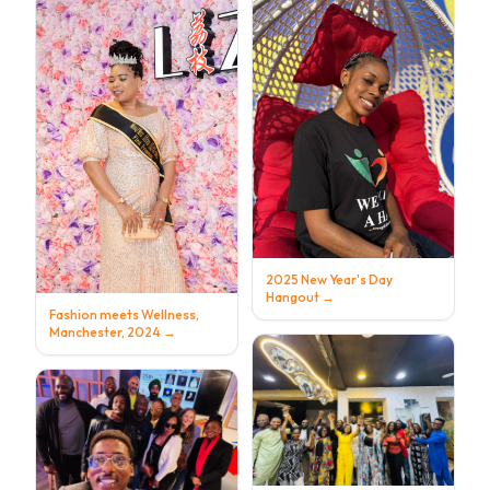
2025 New Year's Day
Hangout
→
Fashion meets Wellness,
Manchester, 2024
→