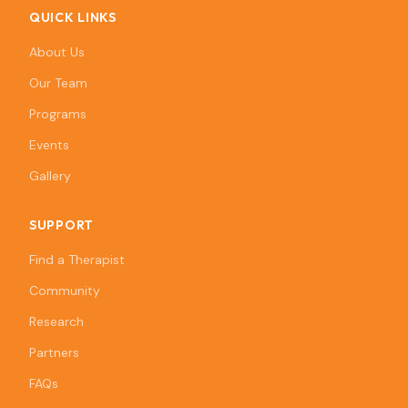
QUICK LINKS
About Us
Our Team
Programs
Events
Gallery
SUPPORT
Find a Therapist
Community
Research
Partners
FAQs