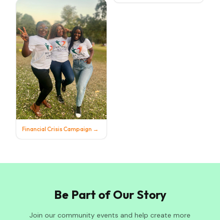
Financial Crisis Campaign
→
Be Part of Our Story
Join our community events and help create more