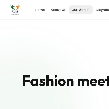
Home
About Us
Our Work
Diagnos
Fashion meet