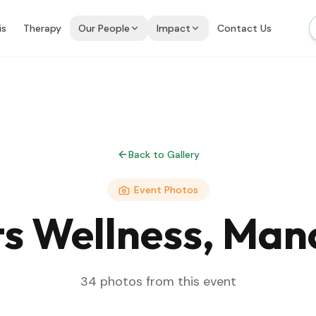
is
Therapy
Our People
Impact
Contact Us
Back to Gallery
Event Photos
s Wellness, Man
34
photos from this event