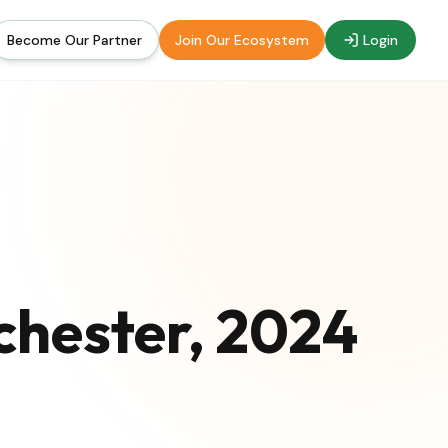
Become Our Partner
Join Our Ecosystem
Login
chester, 2024