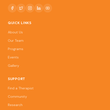
QUICK LINKS
About Us
Our Team
Programs
Events
Gallery
SUPPORT
Find a Therapist
Community
Research