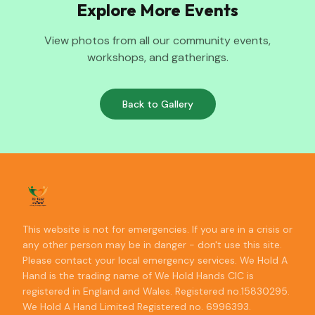
Explore More Events
View photos from all our community events,
workshops, and gatherings.
Back to Gallery
This website is not for emergencies. If you are in a crisis or
any other person may be in danger - don't use this site.
Please contact your local emergency services. We Hold A
Hand is the trading name of We Hold Hands CIC is
registered in England and Wales. Registered no.15830295.
We Hold A Hand Limited Registered no. 6996393.