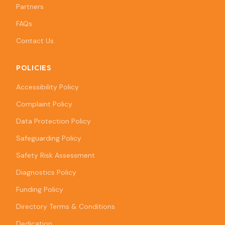
Partners
FAQs
Contact Us
POLICIES
Accessibility Policy
Complaint Policy
Data Protection Policy
Safeguarding Policy
Safety Risk Assessment
Diagnostics Policy
Funding Policy
Directory Terms & Conditions
Dedication