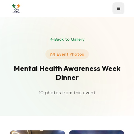
Back to Gallery
Event Photos
Mental Health Awareness Week
Dinner
10
photos from this event