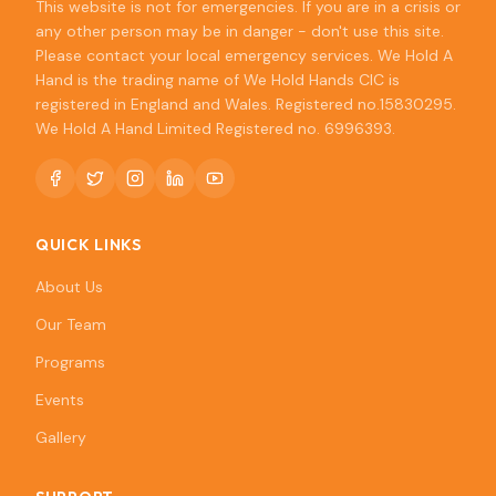
This website is not for emergencies. If you are in a crisis or
any other person may be in danger - don't use this site.
Please contact your local emergency services. We Hold A
Hand is the trading name of We Hold Hands CIC is
registered in England and Wales. Registered no.15830295.
We Hold A Hand Limited Registered no. 6996393.
QUICK LINKS
About Us
Our Team
Programs
Events
Gallery