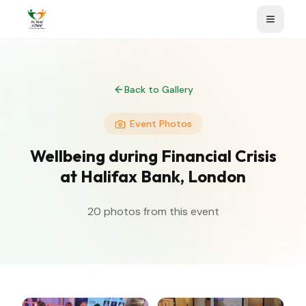
Back to Gallery
Event Photos
Wellbeing during Financial Crisis
at Halifax Bank, London
20
photos from this event