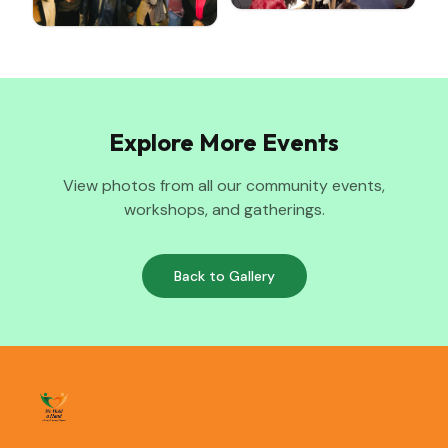
Explore More Events
View photos from all our community events,
workshops, and gatherings.
Back to Gallery