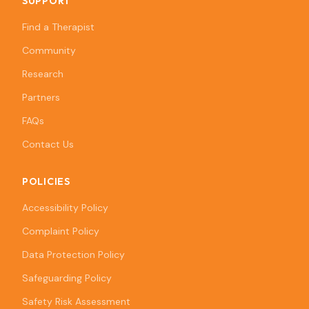
SUPPORT
Find a Therapist
Community
Research
Partners
FAQs
Contact Us
POLICIES
Accessibility Policy
Complaint Policy
Data Protection Policy
Safeguarding Policy
Safety Risk Assessment