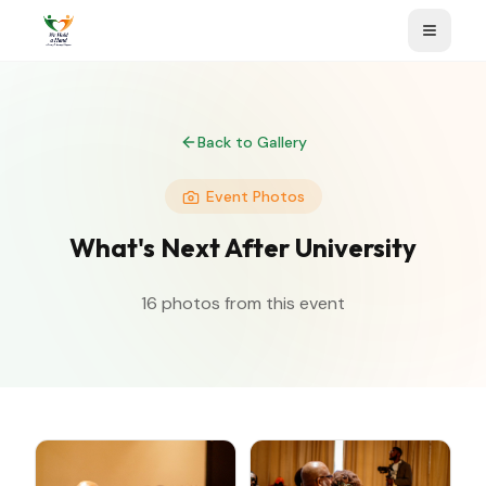
Back to Gallery
Event Photos
What's Next After University
16
photos from this event