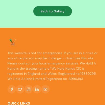
Back to Gallery
This website is not for emergencies. If you are in a crisis or
any other person may be in danger - don't use this site.
Please contact your local emergency services. We Hold A
Hand is the trading name of We Hold Hands CIC is
registered in England and Wales. Registered no.15830295.
We Hold A Hand Limited Registered no. 6996393.
QUICK LINKS