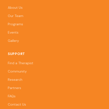
About Us
Our Team
Programs
Events
Gallery
SUPPORT
Find a Therapist
Community
Research
Partners
FAQs
Contact Us