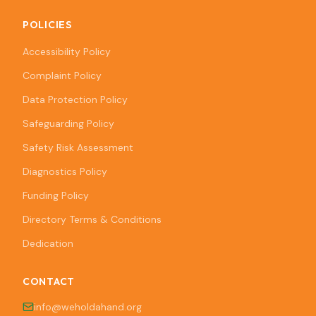
POLICIES
Accessibility Policy
Complaint Policy
Data Protection Policy
Safeguarding Policy
Safety Risk Assessment
Diagnostics Policy
Funding Policy
Directory Terms & Conditions
Dedication
CONTACT
info@weholdahand.org