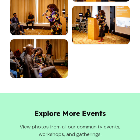
Explore More Events
View photos from all our community events,
workshops, and gatherings.