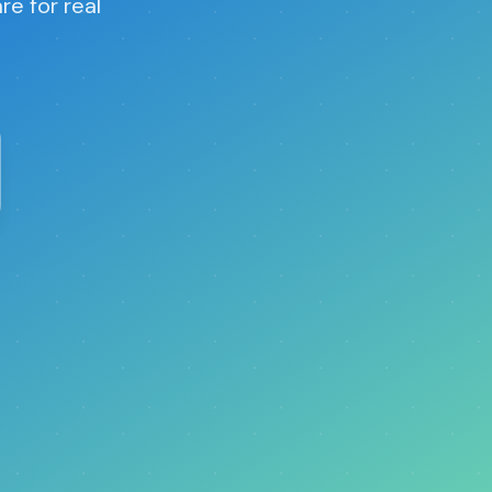
re for real