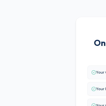
On
Your
Your 
Your 