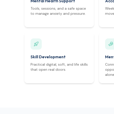
Mental Health Support
Acco
Tools, sessions, and a safe space
Weekl
to manage anxiety and pressure.
move 
Skill Development
Ment
Practical digital, soft, and life skills
Conn
that open real doors.
oppor
alone