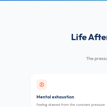
Life Aft
The pressu
Mental exhaustion
Feeling drained from the constant pressure