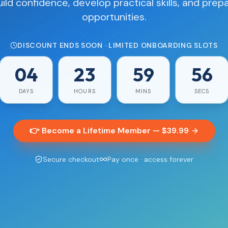
uild confidence, develop practical skills, and prepa
opportunities.
DISCOUNT ENDS SOON · LIMITED ONBOARDING SLOTS
04
23
59
55
DAYS
HOURS
MINS
SECS
👉 Become a Lifetime Member — $
39.99
Secure checkout
Pay once · access forever