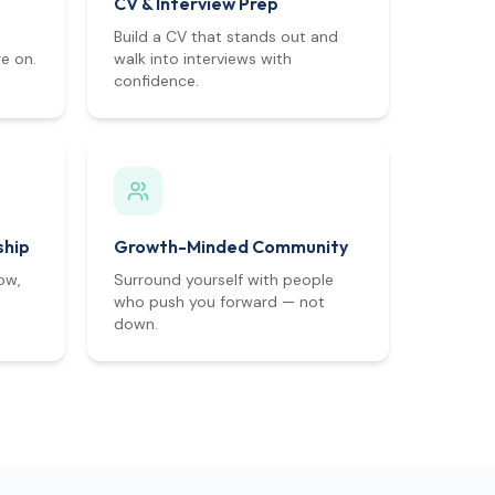
CV & Interview Prep
Build a CV that stands out and
e on.
walk into interviews with
confidence.
ship
Growth-Minded Community
ow,
Surround yourself with people
who push you forward — not
down.