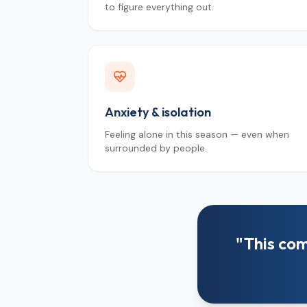
to figure everything out.
Anxiety & isolation
Feeling alone in this season — even when
surrounded by people.
"This com