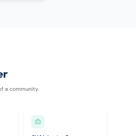
er
 of a community.