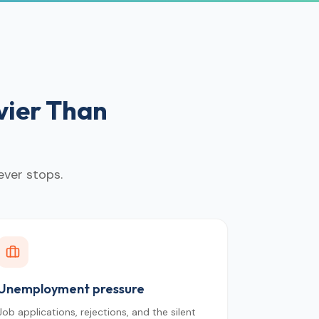
vier Than
ever stops.
Unemployment pressure
Job applications, rejections, and the silent