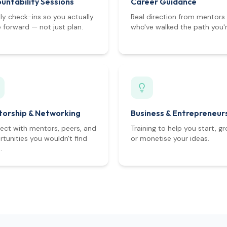
untability Sessions
Career Guidance
y check-ins so you actually
Real direction from mentors
forward — not just plan.
who've walked the path you'r
orship & Networking
Business & Entrepreneur
ect with mentors, peers, and
Training to help you start, gr
tunities you wouldn't find
or monetise your ideas.
.