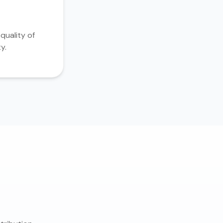
quality of
y.