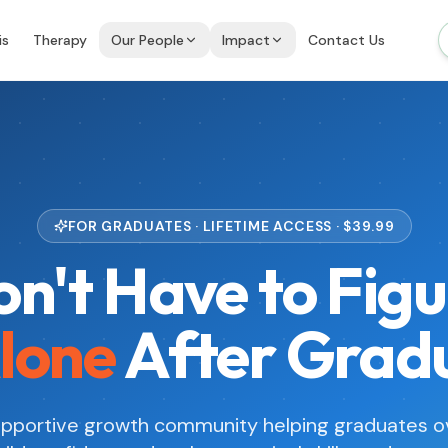
is
Therapy
Our People
Impact
Contact Us
FOR GRADUATES · LIFETIME ACCESS · $
39.99
n't Have to Figu
lone
After Grad
supportive growth community helping graduates 