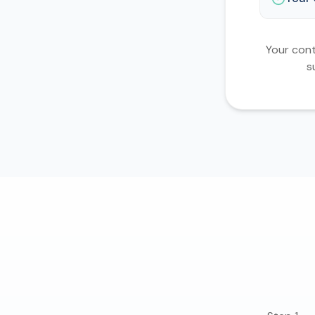
Your cont
s