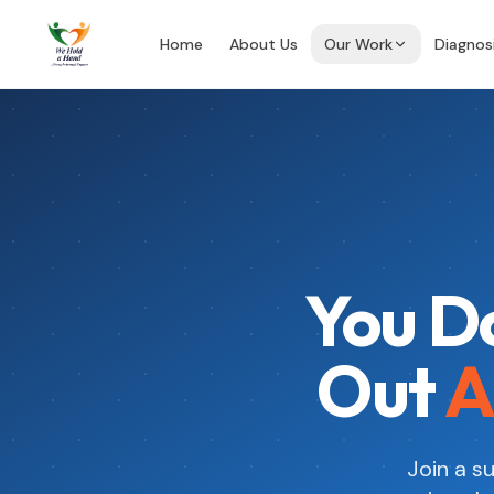
Home
About Us
Our Work
Diagnos
You Do
Out
A
Join a 