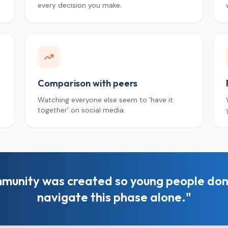
every decision you make.
Comparison with peers
Watching everyone else seem to 'have it
together' on social media.
munity was created so young people don
navigate this phase alone."