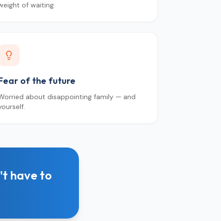
weight of waiting.
Fear of the future
Worried about disappointing family — and
yourself.
't have to