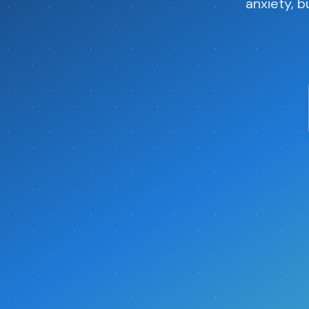
anxiety, b