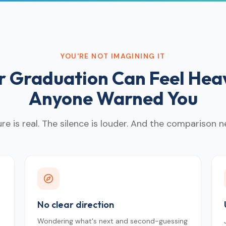
YOU'RE NOT IMAGINING IT
er Graduation Can Feel Hea
Anyone Warned You
re is real. The silence is louder. And the comparison n
No clear direction
Wondering what's next and second-guessing