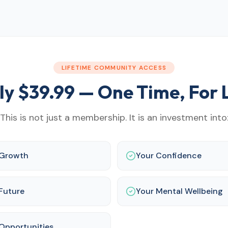
LIFETIME COMMUNITY ACCESS
ly $
39.99
— One Time, For L
This is not just a membership. It is an investment into
 Growth
Your Confidence
Future
Your Mental Wellbeing
Opportunities