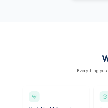
W
Everything you 