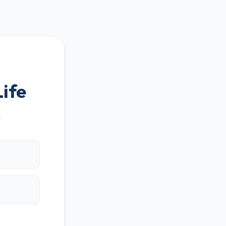
ife
: