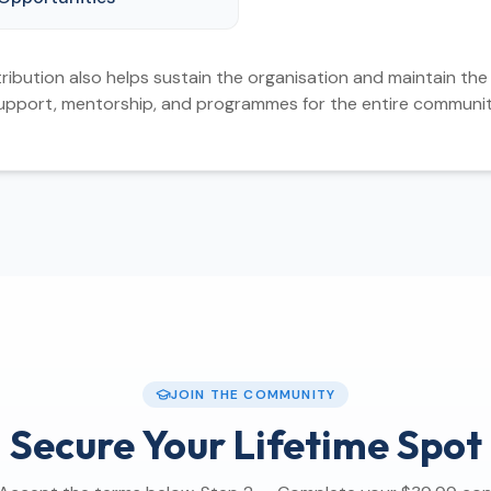
ribution also helps sustain the organisation and maintain the 
upport, mentorship, and programmes for the entire communit
JOIN THE COMMUNITY
Secure Your Lifetime Spot