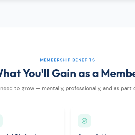
MEMBERSHIP BENEFITS
hat You'll Gain as a Memb
need to grow — mentally, professionally, and as part