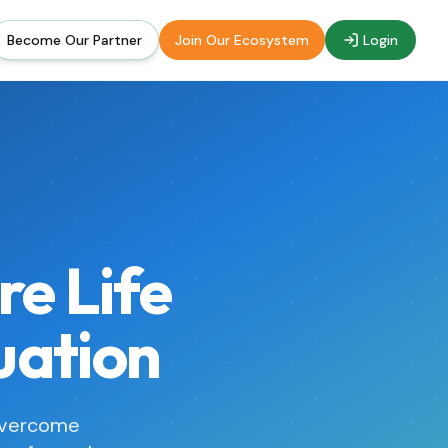
Become Our Partner
Join Our Ecosystem
Login
re Life
uation
overcome