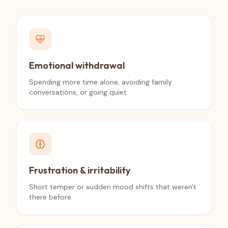
Emotional withdrawal
Spending more time alone, avoiding family
conversations, or going quiet.
Frustration & irritability
Short temper or sudden mood shifts that weren't
there before.