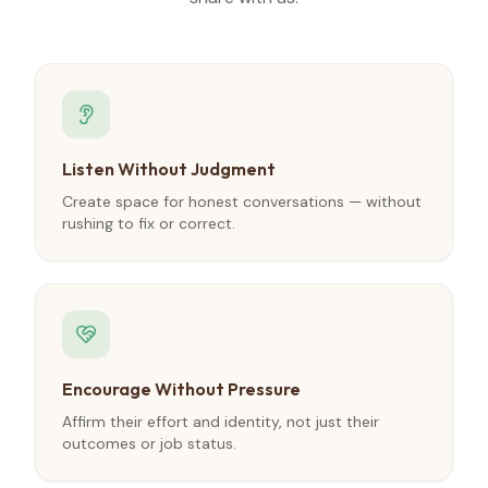
Listen Without Judgment
Create space for honest conversations — without
rushing to fix or correct.
Encourage Without Pressure
Affirm their effort and identity, not just their
outcomes or job status.