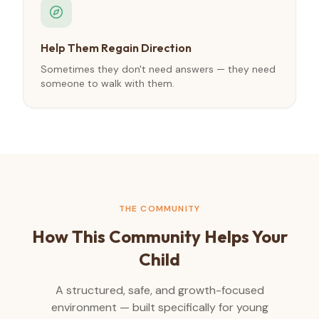
Help Them Regain Direction
Sometimes they don't need answers — they need
someone to walk with them.
THE COMMUNITY
How This Community Helps Your
Child
A structured, safe, and growth-focused
environment — built specifically for young