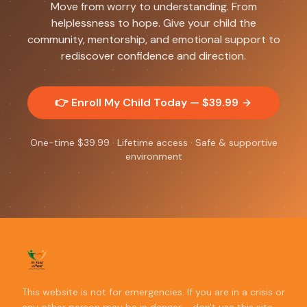
Move from worry to understanding. From
helplessness to hope. Give your child the
community, mentorship, and emotional support to
rediscover confidence and direction.
👉 Enroll My Child Today — $
39.99
One-time $
39.99
· Lifetime access · Safe & supportive
environment
This website is not for emergencies. If you are in a crisis or