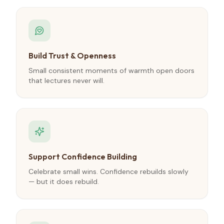
Build Trust & Openness
Small consistent moments of warmth open doors
that lectures never will.
Support Confidence Building
Celebrate small wins. Confidence rebuilds slowly
— but it does rebuild.