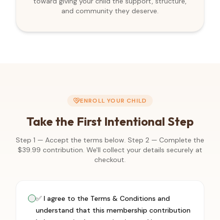
toward giving your child the support, structure,
and community they deserve.
ENROLL YOUR CHILD
Take the First Intentional Step
Step 1 — Accept the terms below. Step 2 — Complete the
$
39.99
contribution. We'll collect your details securely at
checkout.
✅ I agree to the Terms & Conditions and
understand that this membership contribution