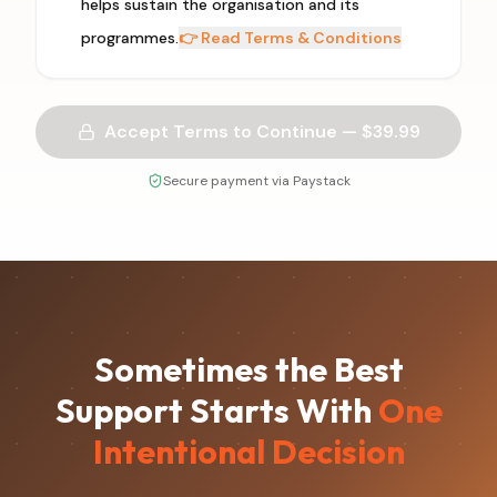
helps sustain the organisation and its
programmes.
👉 Read Terms & Conditions
Accept Terms to Continue — $
39.99
Secure payment via Paystack
Sometimes the Best
Support Starts With
One
Intentional Decision