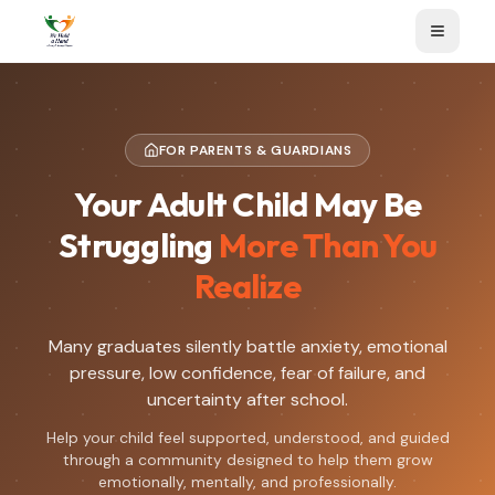
FOR PARENTS & GUARDIANS
Your Adult Child May Be
Struggling
More Than You
Realize
Many graduates silently battle anxiety, emotional
pressure, low confidence, fear of failure, and
uncertainty after school.
Help your child feel supported, understood, and guided
through a community designed to help them grow
emotionally, mentally, and professionally.