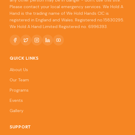
any other person may be in danger - don't use this site.
Please contact your local emergency services. We Hold A
Hand is the trading name of We Hold Hands CIC is
registered in England and Wales. Registered no.15830295.
We Hold A Hand Limited Registered no. 6996393.
QUICK LINKS
About Us
Our Team
Programs
Events
Gallery
SUPPORT