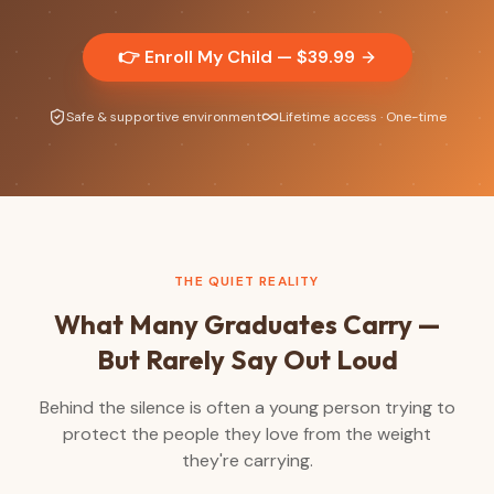
👉 Enroll My Child — $
39.99
Safe & supportive environment
Lifetime access · One-time
THE QUIET REALITY
What Many Graduates Carry —
But Rarely Say Out Loud
Behind the silence is often a young person trying to
protect the people they love from the weight
they're carrying.