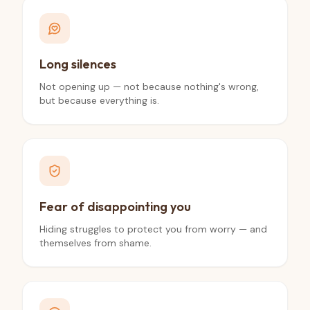
Long silences
Not opening up — not because nothing's wrong,
but because everything is.
Fear of disappointing you
Hiding struggles to protect you from worry — and
themselves from shame.