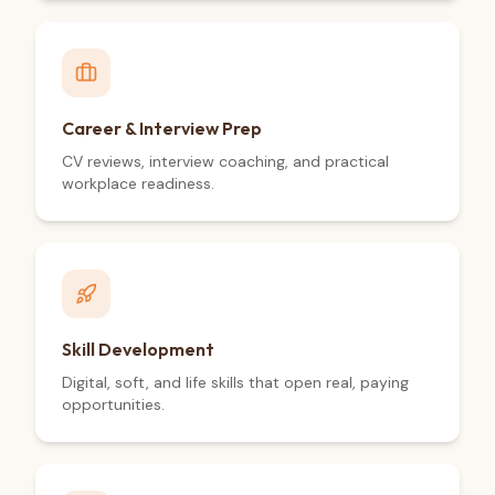
Career & Interview Prep
CV reviews, interview coaching, and practical
workplace readiness.
Skill Development
Digital, soft, and life skills that open real, paying
opportunities.