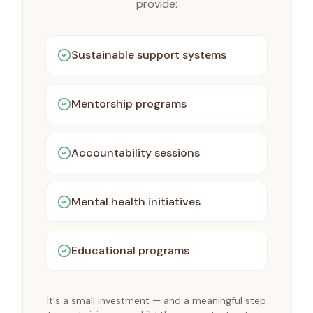
provide:
Sustainable support systems
Mentorship programs
Accountability sessions
Mental health initiatives
Educational programs
It's a small investment — and a meaningful step