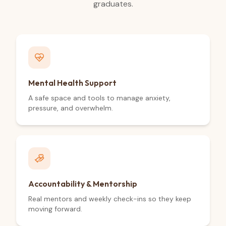
graduates.
Mental Health Support
A safe space and tools to manage anxiety,
pressure, and overwhelm.
Accountability & Mentorship
Real mentors and weekly check-ins so they keep
moving forward.