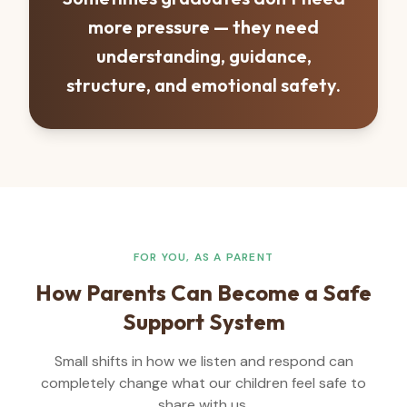
more pressure — they need
understanding, guidance,
structure, and emotional safety.
FOR YOU, AS A PARENT
How Parents Can Become a Safe
Support System
Small shifts in how we listen and respond can
completely change what our children feel safe to
share with us.