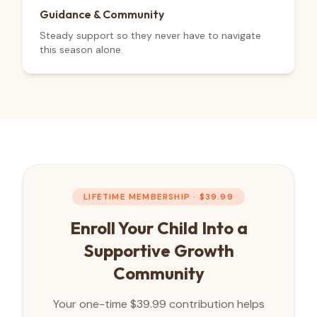
Guidance & Community
Steady support so they never have to navigate
this season alone.
LIFETIME MEMBERSHIP · $
39.99
Enroll Your Child Into a
Supportive Growth
Community
Your one-time $
39.99
contribution helps