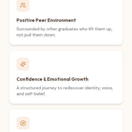
Positive Peer Environment
Surrounded by other graduates who lift them up,
not pull them down.
Confidence & Emotional Growth
A structured journey to rediscover identity, voice,
and self-belief.