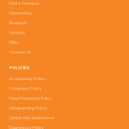
Find a Therapist
Community
Research
Partners
FAQs
Contact Us
POLICIES
Accessibility Policy
Complaint Policy
Data Protection Policy
Safeguarding Policy
Safety Risk Assessment
Diagnostics Policy