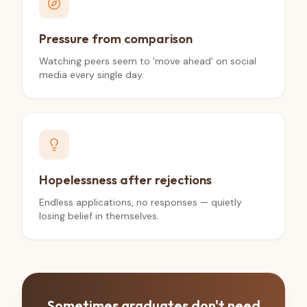
Pressure from comparison
Watching peers seem to 'move ahead' on social
media every single day.
Hopelessness after rejections
Endless applications, no responses — quietly
losing belief in themselves.
Sometimes graduates don't need