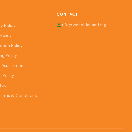
CONTACT
info@weholdahand.org
ty Policy
Policy
ction Policy
ng Policy
k Assessment
s Policy
licy
Terms & Conditions