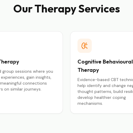
Our Therapy Services
Therapy
Cognitive Behavioural
Therapy
ed group sessions where you
experiences, gain insights,
Evidence-based CBT techni
 meaningful connections
help identify and change ne
s on similar journeys.
thought patterns, build resil
develop healthier coping
mechanisms.