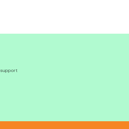
o support