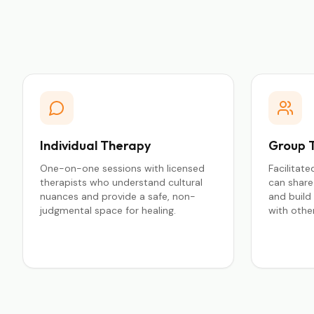
Individual Therapy
Group 
One-on-one sessions with licensed
Facilitat
therapists who understand cultural
can share 
nuances and provide a safe, non-
and build
judgmental space for healing.
with other