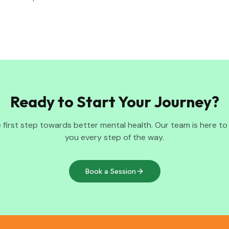
Ready to Start Your Journey?
 first step towards better mental health. Our team is here t
you every step of the way.
Book a Session