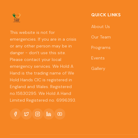
QUICK LINKS
About Us
This website is not for
Our Team
emergencies. If you are in a crisis
or any other person may be in
Programs
danger - don't use this site.
Events
Please contact your local
emergency services. We Hold A
Gallery
Hand is the trading name of We
Hold Hands CIC is registered in
England and Wales. Registered
no.15830295. We Hold A Hand
Limited Registered no. 6996393.