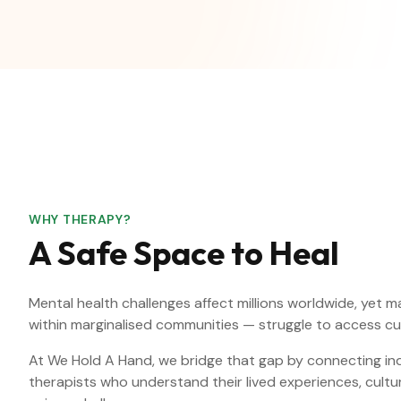
WHY THERAPY?
A Safe Space to Heal
Mental health challenges affect millions worldwide, yet 
within marginalised communities — struggle to access cu
At We Hold A Hand, we bridge that gap by connecting indi
therapists who understand their lived experiences, cult