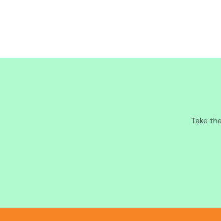
Take the