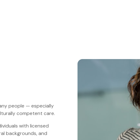
many people — especially
lturally competent care.
viduals with licensed
ural backgrounds, and