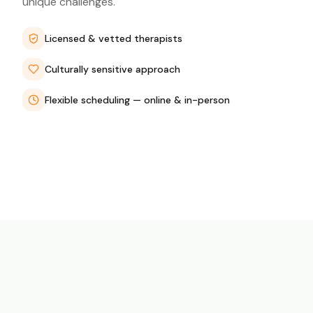
unique challenges.
Licensed & vetted therapists
Culturally sensitive approach
Flexible scheduling — online & in-person