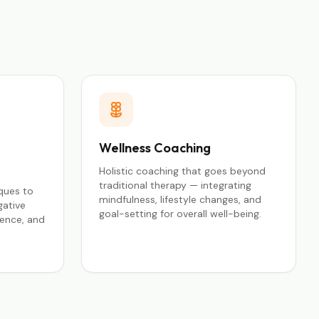
Wellness Coaching
Holistic coaching that goes beyond
traditional therapy — integrating
ques to
mindfulness, lifestyle changes, and
gative
goal-setting for overall well-being.
ience, and