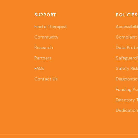
SUPPORT
POLICIES
Find a Therapist
Accessibili
Community
Complaint 
Research
Data Prote
Partners
Safeguardi
FAQs
Safety Ris
Contact Us
Diagnostic
Funding Po
Directory 
Dedication