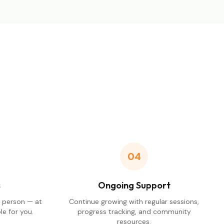
04
s
Ongoing Support
n person — at
Continue growing with regular sessions,
e for you.
progress tracking, and community
resources.