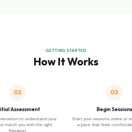
GETTING STARTED
How It Works
02
03
nitial Assessment
Begin Session
nversation to understand your
Start your sessions online or i
d match you with the right
a pace that feels comfortabl
therapist.