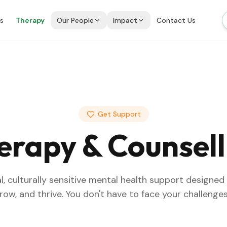
is
Therapy
Our People
Impact
Contact Us
Get Support
erapy & Counsell
l, culturally sensitive mental health support designed
grow, and thrive. You don't have to face your challenges