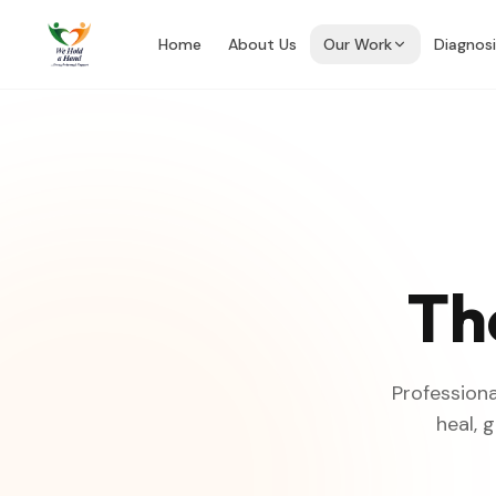
Home
About Us
Our Work
Diagnos
Th
Professiona
heal, 