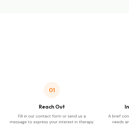
01
Reach Out
I
Fill in our contact form or send us a
A brief co
message to express your interest in therapy.
needs an