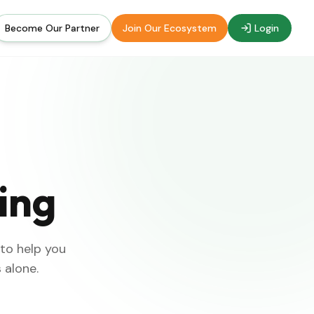
Become Our Partner
Join Our Ecosystem
Login
ing
 to help you
 alone.