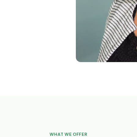
WHAT WE OFFER