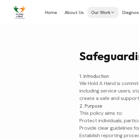
Home
About Us
Our Work
Diagnos
Safeguardi
1. Introduction
We Hold A Hand is committe
including service users, s
create a safe and support
2. Purpose
This policy aims to:
Protect individuals, parti
Provide clear guidelines fo
Establish reporting proce