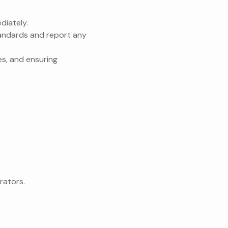
diately.
tandards and report any
es, and ensuring
rators.