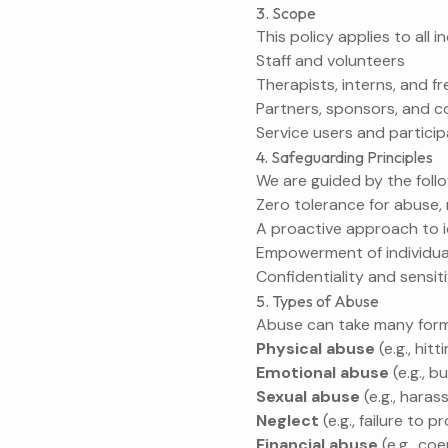
3. Scope
This policy applies to all 
Staff and volunteers
Therapists, interns, and fr
Partners, sponsors, and c
Service users and partici
4. Safeguarding Principles
We are guided by the follo
Zero tolerance for abuse, 
A proactive approach to i
Empowerment of individua
Confidentiality and sensit
5. Types of Abuse
Abuse can take many forms,
Physical abuse
(e.g., hit
Emotional abuse
(e.g., b
Sexual abuse
(e.g., hara
Neglect
(e.g., failure to
Financial abuse
(e.g., co