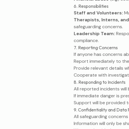
6. Responsibilities
Staff and Volunteers:
Mu
Therapists, Interns, and
safeguarding concerns.
Leadership Team:
Respon
compliance.
7. Reporting Concerns
If anyone has concerns ab
Report immediately to the
Provide relevant details wh
Cooperate with investigat
8. Responding to Incidents
All reported incidents wil
If immediate danger is pr
Support will be provided t
9. Confidentiality and Data 
All safeguarding concerns w
Information will only be s