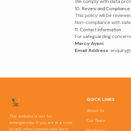
We comply with data prote
10. Review and Compliance
This policy will be reviewe
Non-compliance with safegu
11. Contact Information
For safeguarding concerns
Mercy Ayeni
Email Address:
enquiry
QUICK LINKS
About Us
This website is not for
Our Team
emergencies. If you are in a crisis
or any other person may be in
Programs