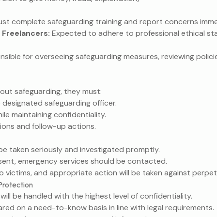
st complete safeguarding training and report concerns imme
 Freelancers:
Expected to adhere to professional ethical s
sible for overseeing safeguarding measures, reviewing polici
out safeguarding, they must:
 designated safeguarding officer.
ile maintaining confidentiality.
ions and follow-up actions.
l be taken seriously and investigated promptly.
esent, emergency services should be contacted.
o victims, and appropriate action will be taken against perpet
Protection
ill be handled with the highest level of confidentiality.
hared on a need-to-know basis in line with legal requirements.