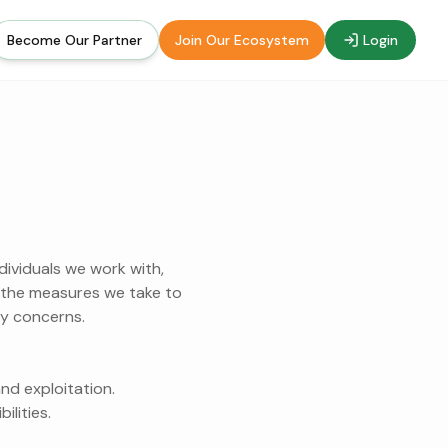
Become Our Partner
Join Our Ecosystem
Login
dividuals we work with,
es the measures we take to
ny concerns.
nd exploitation.
ilities.