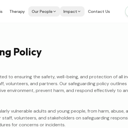
is
Therapy
Our People
Impact
Contact Us
ng Policy
d to ensuring the safety, well-being, and protection of all in
taff, volunteers, and partners. Our safeguarding policy outlin
ive environment, prevent harm, and respond effectively to a
cularly vulnerable adults and young people, from harm, abuse, a
r staff, volunteers, and stakeholders on safeguarding responsib
dures for concerns or incidents.