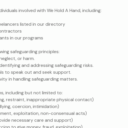
individuals involved with We Hold A Hand, including:
eelancers listed in our directory
ontractors
pants in our programs
wing safeguarding principles:
neglect, or harm.
dentifying and addressing safeguarding risks.
ls to speak out and seek support.
ivity in handling safeguarding matters.
 including but not limited to:
ting, restraint, inappropriate physical contact)
ullying, coercion, intimidation)
ssment, exploitation, non-consensual acts)
 provide necessary care and support)
ercion to give money, fraud, exploitation)