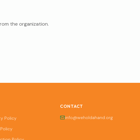
from the organization.
CONTACT
info@weholdahand.org
ty Policy
Policy
ction Policy