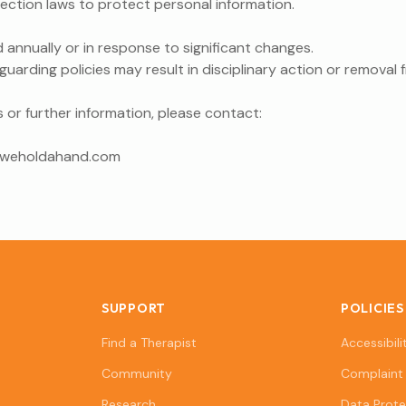
ction laws to protect personal information.
d annually or in response to significant changes.
arding policies may result in disciplinary action or removal 
 or further information, please contact:
@weholdahand.com
SUPPORT
POLICIES
Find a Therapist
Accessibili
Community
Complaint 
Research
Data Prote